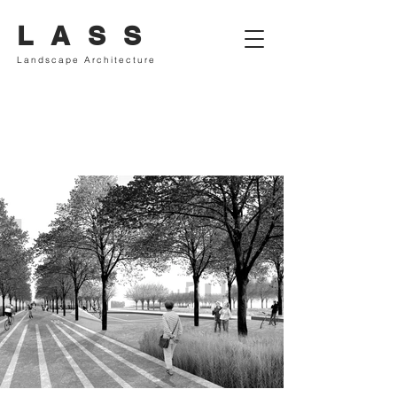
L A S S
Landscape Architecture