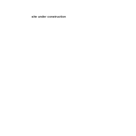
site under construction