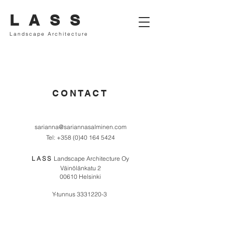
L A S S
Landscape Architecture
CONTACT
sarianna@sariannasalminen.com
Tel:
+358 (0)40 164 5424
L A S S
Landscape Architecture Oy
Väinölänkatu 2
00610 Helsink
i
Y-tunnus
3331220-3