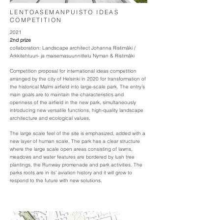
LENTOASEMANPUISTO IDEAS
COMPETITION
2021
2nd prize
collaboration: Landscape architect Johanna Ristimäki /
Arkkitehtuuri- ja maisemasuunnittelu Nyman & Ristimäki
Competition proposal for international ideas competition
arranged by the city of Helsinki in 2020 for transformation of
the historical Malmi airfield into large-scale park. The entry’s
main goals are to maintain the characteristics and
openness of the airfield in the new park, simultaneously
introducing new versatile functions, high-quality landscape
architecture and ecological values.
The large scale feel of the site is emphasized, added with a
new layer of human scale. The park has a clear structure
where the large scale open areas consisting of lawns,
meadows and water features are bordered by lush tree
plantings, the Runway promenade and park activities. The
parks roots are in its’ aviation history and it will grow to
respond to the future with new solutions.