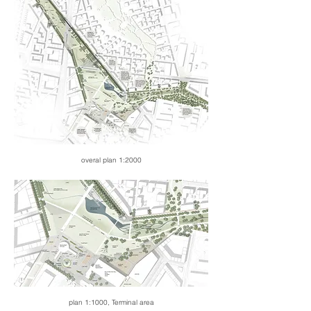
overal plan 1:2000
plan 1:1000, Terminal area