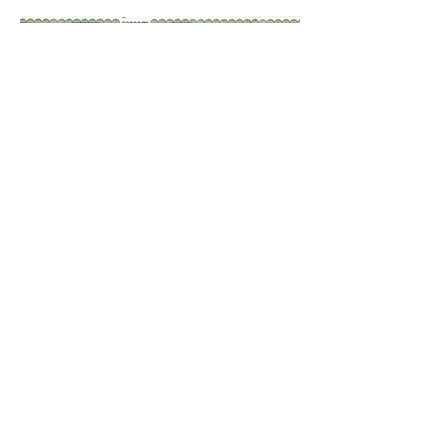
plan 1:1000, Runway
promenade
view along the Runway promenade