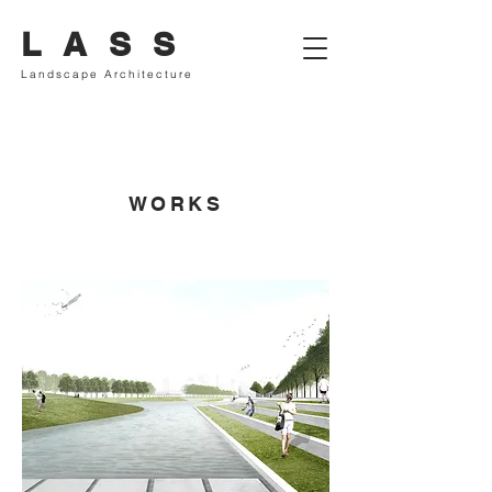
L A S S
Landscape Architecture
WORKS